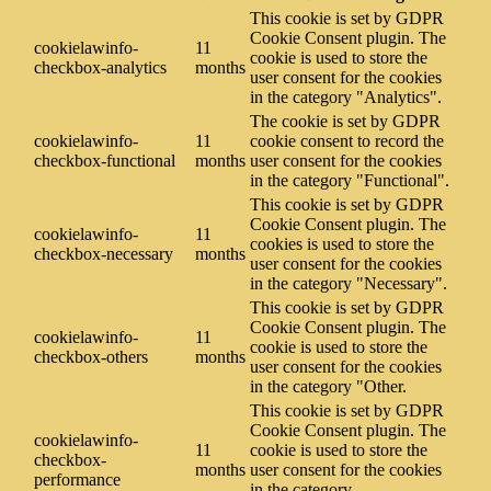
This cookie is set by GDPR
Cookie Consent plugin. The
cookielawinfo-
11
cookie is used to store the
checkbox-analytics
months
user consent for the cookies
in the category "Analytics".
The cookie is set by GDPR
cookielawinfo-
11
cookie consent to record the
checkbox-functional
months
user consent for the cookies
in the category "Functional".
This cookie is set by GDPR
Cookie Consent plugin. The
cookielawinfo-
11
cookies is used to store the
checkbox-necessary
months
user consent for the cookies
in the category "Necessary".
This cookie is set by GDPR
Cookie Consent plugin. The
cookielawinfo-
11
cookie is used to store the
checkbox-others
months
user consent for the cookies
in the category "Other.
This cookie is set by GDPR
Cookie Consent plugin. The
cookielawinfo-
11
cookie is used to store the
checkbox-
months
user consent for the cookies
performance
in the category