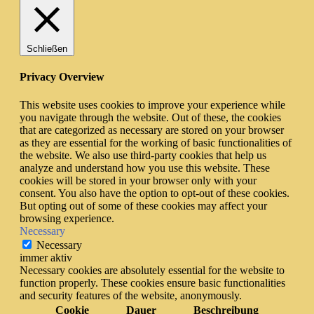
Schließen
Privacy Overview
This website uses cookies to improve your experience while
you navigate through the website. Out of these, the cookies
that are categorized as necessary are stored on your browser
as they are essential for the working of basic functionalities of
the website. We also use third-party cookies that help us
analyze and understand how you use this website. These
cookies will be stored in your browser only with your
consent. You also have the option to opt-out of these cookies.
But opting out of some of these cookies may affect your
browsing experience.
Necessary
Necessary
immer aktiv
Necessary cookies are absolutely essential for the website to
function properly. These cookies ensure basic functionalities
and security features of the website, anonymously.
Cookie
Dauer
Beschreibung