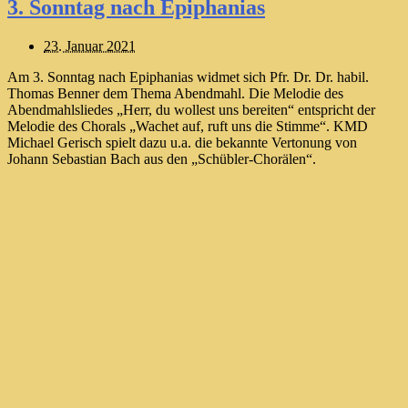
3. Sonntag nach Epiphanias
23. Januar 2021
Am 3. Sonntag nach Epiphanias widmet sich Pfr. Dr. Dr. habil.
Thomas Benner dem Thema Abendmahl. Die Melodie des
Abendmahlsliedes „Herr, du wollest uns bereiten“ entspricht der
Melodie des Chorals „Wachet auf, ruft uns die Stimme“. KMD
Michael Gerisch spielt dazu u.a. die bekannte Vertonung von
Johann Sebastian Bach aus den „Schübler-Chorälen“.