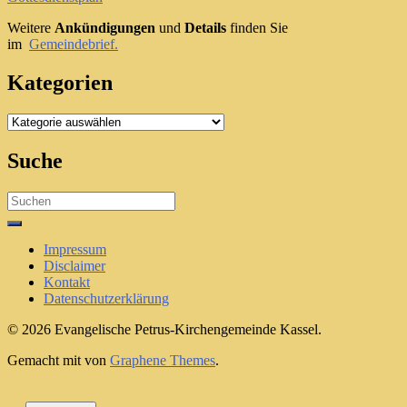
Weitere
Ankündigungen
und
Details
finden Sie
im
Gemeindebrief.
Kategorien
Kategorien
Suche
Search
for:
Impressum
Disclaimer
Kontakt
Datenschutzerklärung
© 2026 Evangelische Petrus-Kirchengemeinde Kassel.
Gemacht mit
von
Graphene Themes
.