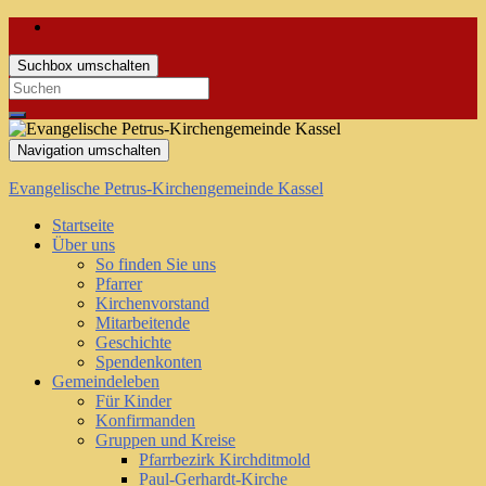
Suchbox umschalten
Search
for:
Navigation umschalten
Evangelische Petrus-Kirchengemeinde Kassel
Startseite
Über uns
So finden Sie uns
Pfarrer
Kirchenvorstand
Mitarbeitende
Geschichte
Spendenkonten
Gemeindeleben
Für Kinder
Konfirmanden
Gruppen und Kreise
Pfarrbezirk Kirchditmold
Paul-Gerhardt-Kirche