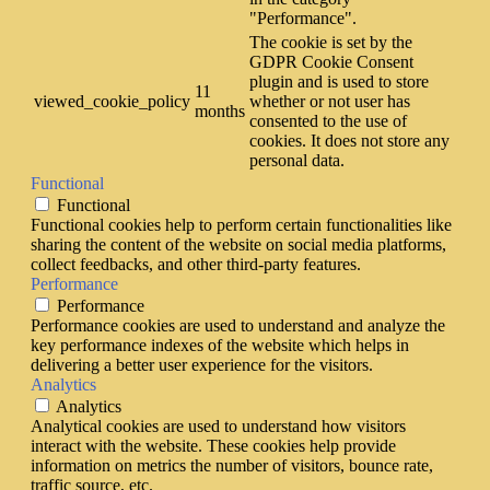
"Performance".
The cookie is set by the
GDPR Cookie Consent
plugin and is used to store
11
viewed_cookie_policy
whether or not user has
months
consented to the use of
cookies. It does not store any
personal data.
Functional
Functional
Functional cookies help to perform certain functionalities like
sharing the content of the website on social media platforms,
collect feedbacks, and other third-party features.
Performance
Performance
Performance cookies are used to understand and analyze the
key performance indexes of the website which helps in
delivering a better user experience for the visitors.
Analytics
Analytics
Analytical cookies are used to understand how visitors
interact with the website. These cookies help provide
information on metrics the number of visitors, bounce rate,
traffic source, etc.