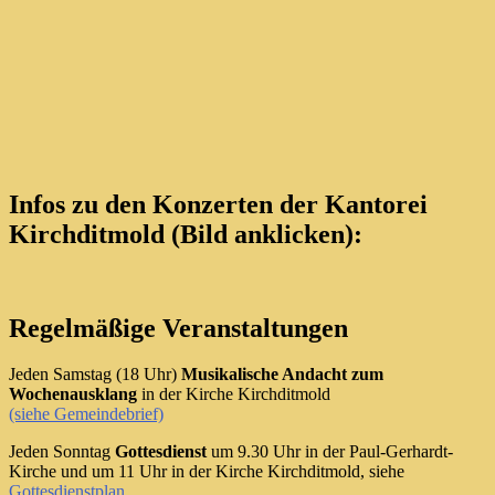
Infos zu den Konzerten der Kantorei
Kirchditmold (Bild anklicken):
Regelmäßige Veranstaltungen
Jeden Samstag (18 Uhr)
Musikalische Andacht zum
Wochenausklang
in der Kirche Kirchditmold
(siehe Gemeindebrief)
Jeden Sonntag
Gottesdienst
um 9.30 Uhr in der Paul-Gerhardt-
Kirche und um 11 Uhr in der Kirche Kirchditmold, siehe
Gottesdienstplan