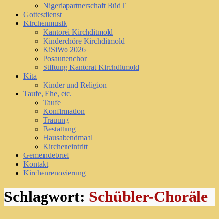
Nigeriapartnerschaft BüdT
Gottesdienst
Kirchenmusik
Kantorei Kirchditmold
Kinderchöre Kirchditmold
KiSiWo 2026
Posaunenchor
Stiftung Kantorat Kirchditmold
Kita
Kinder und Religion
Taufe, Ehe, etc.
Taufe
Konfirmation
Trauung
Bestattung
Hausabendmahl
Kircheneintritt
Gemeindebrief
Kontakt
Kirchenrenovierung
Schlagwort:
Schübler-Choräle