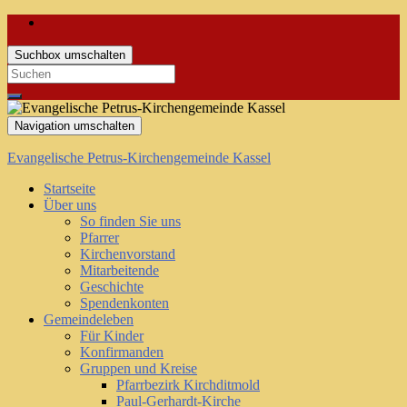
Suchbox umschalten
Search
for:
Navigation umschalten
Evangelische Petrus-Kirchengemeinde Kassel
Startseite
Über uns
So finden Sie uns
Pfarrer
Kirchenvorstand
Mitarbeitende
Geschichte
Spendenkonten
Gemeindeleben
Für Kinder
Konfirmanden
Gruppen und Kreise
Pfarrbezirk Kirchditmold
Paul-Gerhardt-Kirche