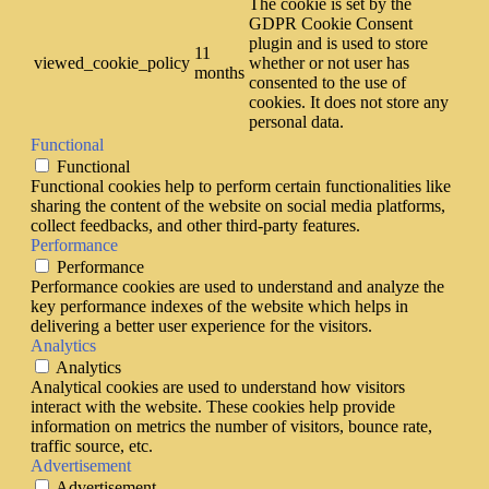
The cookie is set by the
GDPR Cookie Consent
plugin and is used to store
11
viewed_cookie_policy
whether or not user has
months
consented to the use of
cookies. It does not store any
personal data.
Functional
Functional
Functional cookies help to perform certain functionalities like
sharing the content of the website on social media platforms,
collect feedbacks, and other third-party features.
Performance
Performance
Performance cookies are used to understand and analyze the
key performance indexes of the website which helps in
delivering a better user experience for the visitors.
Analytics
Analytics
Analytical cookies are used to understand how visitors
interact with the website. These cookies help provide
information on metrics the number of visitors, bounce rate,
traffic source, etc.
Advertisement
Advertisement