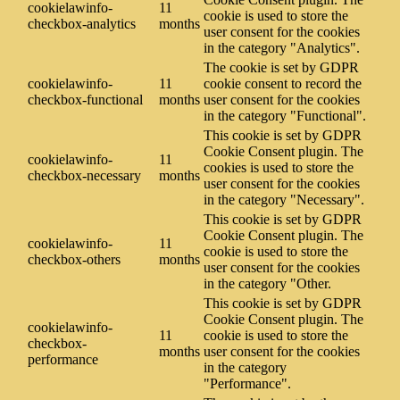
cookielawinfo-
11
cookie is used to store the
checkbox-analytics
months
user consent for the cookies
in the category "Analytics".
The cookie is set by GDPR
cookielawinfo-
11
cookie consent to record the
checkbox-functional
months
user consent for the cookies
in the category "Functional".
This cookie is set by GDPR
Cookie Consent plugin. The
cookielawinfo-
11
cookies is used to store the
checkbox-necessary
months
user consent for the cookies
in the category "Necessary".
This cookie is set by GDPR
Cookie Consent plugin. The
cookielawinfo-
11
cookie is used to store the
checkbox-others
months
user consent for the cookies
in the category "Other.
This cookie is set by GDPR
Cookie Consent plugin. The
cookielawinfo-
11
cookie is used to store the
checkbox-
months
user consent for the cookies
performance
in the category
"Performance".