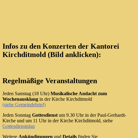
Infos zu den Konzerten der Kantorei
Kirchditmold (Bild anklicken):
Regelmäßige Veranstaltungen
Jeden Samstag (18 Uhr)
Musikalische Andacht zum
Wochenausklang
in der Kirche Kirchditmold
(siehe Gemeindebrief)
Jeden Sonntag
Gottesdienst
um 9.30 Uhr in der Paul-Gerhardt-
Kirche und um 11 Uhr in der Kirche Kirchditmold, siehe
Gottesdienstplan
Weitere
Ankündigungen
und
Details
finden Sie