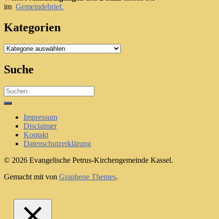
im
Gemeindebrief.
Kategorien
Kategorien
Suche
Search
for:
Impressum
Disclaimer
Kontakt
Datenschutzerklärung
© 2026 Evangelische Petrus-Kirchengemeinde Kassel.
Gemacht mit
von
Graphene Themes
.