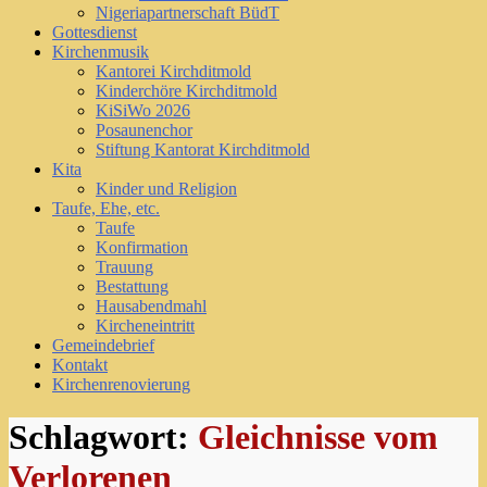
Nigeriapartnerschaft BüdT
Gottesdienst
Kirchenmusik
Kantorei Kirchditmold
Kinderchöre Kirchditmold
KiSiWo 2026
Posaunenchor
Stiftung Kantorat Kirchditmold
Kita
Kinder und Religion
Taufe, Ehe, etc.
Taufe
Konfirmation
Trauung
Bestattung
Hausabendmahl
Kircheneintritt
Gemeindebrief
Kontakt
Kirchenrenovierung
Schlagwort:
Gleichnisse vom
Verlorenen