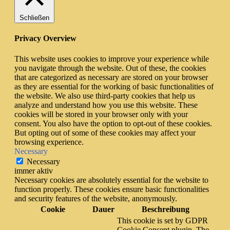
Schließen
Privacy Overview
This website uses cookies to improve your experience while
you navigate through the website. Out of these, the cookies
that are categorized as necessary are stored on your browser
as they are essential for the working of basic functionalities of
the website. We also use third-party cookies that help us
analyze and understand how you use this website. These
cookies will be stored in your browser only with your
consent. You also have the option to opt-out of these cookies.
But opting out of some of these cookies may affect your
browsing experience.
Necessary
Necessary
immer aktiv
Necessary cookies are absolutely essential for the website to
function properly. These cookies ensure basic functionalities
and security features of the website, anonymously.
Cookie
Dauer
Beschreibung
This cookie is set by GDPR
Cookie Consent plugin. The