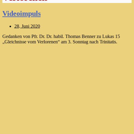
Videoimpuls
28. Juni 2020
Gedanken von Pfr. Dr. Dr. habil. Thomas Benner zu Lukas 15
„Gleichnisse vom Verlorenen“ am 3. Sonntag nach Trinitatis.