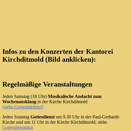
Infos zu den Konzerten der Kantorei
Kirchditmold (Bild anklicken):
Regelmäßige Veranstaltungen
Jeden Samstag (18 Uhr)
Musikalische Andacht zum
Wochenausklang
in der Kirche Kirchditmold
(siehe Gemeindebrief)
Jeden Sonntag
Gottesdienst
um 9.30 Uhr in der Paul-Gerhardt-
Kirche und um 11 Uhr in der Kirche Kirchditmold, siehe
Gottesdienstplan