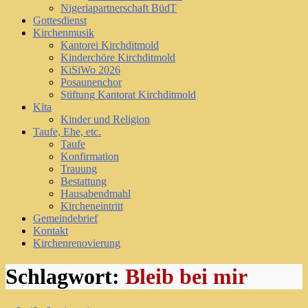
Nigeriapartnerschaft BüdT
Gottesdienst
Kirchenmusik
Kantorei Kirchditmold
Kinderchöre Kirchditmold
KiSiWo 2026
Posaunenchor
Stiftung Kantorat Kirchditmold
Kita
Kinder und Religion
Taufe, Ehe, etc.
Taufe
Konfirmation
Trauung
Bestattung
Hausabendmahl
Kircheneintritt
Gemeindebrief
Kontakt
Kirchenrenovierung
Schlagwort:
Bleib bei mir