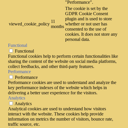
"Performance".
The cookie is set by the
GDPR Cookie Consent
plugin and is used to store
11
viewed_cookie_policy
whether or not user has
months
consented to the use of
cookies. It does not store any
personal data.
Functional
Functional
Functional cookies help to perform certain functionalities like
sharing the content of the website on social media platforms,
collect feedbacks, and other third-party features.
Performance
Performance
Performance cookies are used to understand and analyze the
key performance indexes of the website which helps in
delivering a better user experience for the visitors.
Analytics
Analytics
Analytical cookies are used to understand how visitors
interact with the website. These cookies help provide
information on metrics the number of visitors, bounce rate,
traffic source, etc.