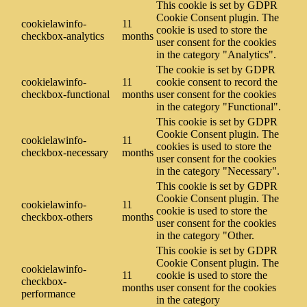
This cookie is set by GDPR
Cookie Consent plugin. The
cookielawinfo-
11
cookie is used to store the
checkbox-analytics
months
user consent for the cookies
in the category "Analytics".
The cookie is set by GDPR
cookielawinfo-
11
cookie consent to record the
checkbox-functional
months
user consent for the cookies
in the category "Functional".
This cookie is set by GDPR
Cookie Consent plugin. The
cookielawinfo-
11
cookies is used to store the
checkbox-necessary
months
user consent for the cookies
in the category "Necessary".
This cookie is set by GDPR
Cookie Consent plugin. The
cookielawinfo-
11
cookie is used to store the
checkbox-others
months
user consent for the cookies
in the category "Other.
This cookie is set by GDPR
Cookie Consent plugin. The
cookielawinfo-
11
cookie is used to store the
checkbox-
months
user consent for the cookies
performance
in the category