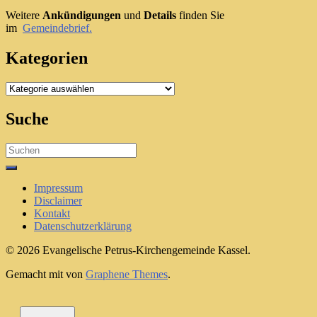
Weitere
Ankündigungen
und
Details
finden Sie
im
Gemeindebrief.
Kategorien
Kategorien
Suche
Search
for:
Impressum
Disclaimer
Kontakt
Datenschutzerklärung
© 2026 Evangelische Petrus-Kirchengemeinde Kassel.
Gemacht mit
von
Graphene Themes
.