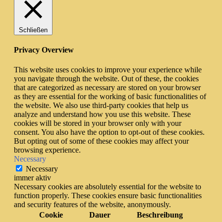
Schließen
Privacy Overview
This website uses cookies to improve your experience while
you navigate through the website. Out of these, the cookies
that are categorized as necessary are stored on your browser
as they are essential for the working of basic functionalities of
the website. We also use third-party cookies that help us
analyze and understand how you use this website. These
cookies will be stored in your browser only with your
consent. You also have the option to opt-out of these cookies.
But opting out of some of these cookies may affect your
browsing experience.
Necessary
Necessary
immer aktiv
Necessary cookies are absolutely essential for the website to
function properly. These cookies ensure basic functionalities
and security features of the website, anonymously.
Cookie
Dauer
Beschreibung