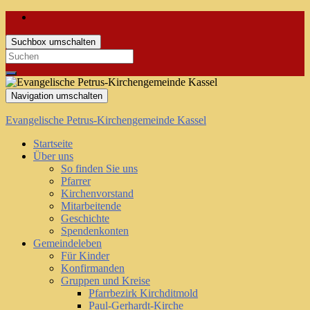
Suchbox umschalten
Search
for:
Navigation umschalten
Evangelische Petrus-Kirchengemeinde Kassel
Startseite
Über uns
So finden Sie uns
Pfarrer
Kirchenvorstand
Mitarbeitende
Geschichte
Spendenkonten
Gemeindeleben
Für Kinder
Konfirmanden
Gruppen und Kreise
Pfarrbezirk Kirchditmold
Paul-Gerhardt-Kirche