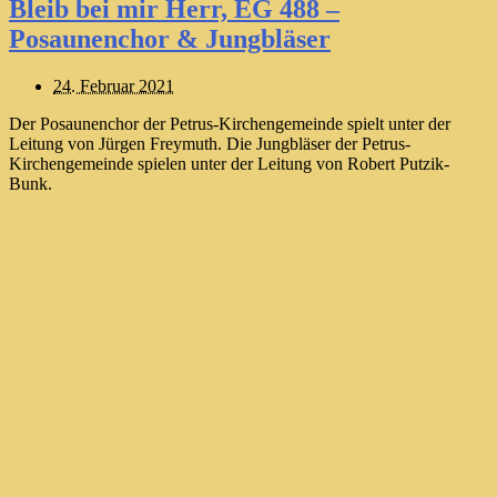
Bleib bei mir Herr, EG 488 –
Posaunenchor & Jungbläser
24. Februar 2021
Der Posaunenchor der Petrus-Kirchengemeinde spielt unter der
Leitung von Jürgen Freymuth. Die Jungbläser der Petrus-
Kirchengemeinde spielen unter der Leitung von Robert Putzik-
Bunk.