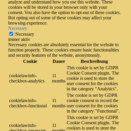
analyze and understand how you use this website. These
cookies will be stored in your browser only with your
consent. You also have the option to opt-out of these cookies.
But opting out of some of these cookies may affect your
browsing experience.
Necessary
Necessary
immer aktiv
Necessary cookies are absolutely essential for the website to
function properly. These cookies ensure basic functionalities
and security features of the website, anonymously.
Cookie
Dauer
Beschreibung
This cookie is set by GDPR
Cookie Consent plugin. The
cookielawinfo-
11
cookie is used to store the
checkbox-analytics
months
user consent for the cookies
in the category "Analytics".
The cookie is set by GDPR
cookielawinfo-
11
cookie consent to record the
checkbox-functional
months
user consent for the cookies
in the category "Functional".
This cookie is set by GDPR
Cookie Consent plugin. The
cookielawinfo-
11
cookies is used to store the
checkbox-necessary
months