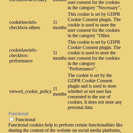
user consent for the cookies
in the category "Necessary".
This cookie is set by GDPR
Cookie Consent plugin. The
cookielawinfo-
11
cookie is used to store the
checkbox-others
months
user consent for the cookies
in the category "Other.
This cookie is set by GDPR
Cookie Consent plugin. The
cookielawinfo-
11
cookie is used to store the
checkbox-
months
user consent for the cookies
performance
in the category
"Performance".
The cookie is set by the
GDPR Cookie Consent
plugin and is used to store
11
viewed_cookie_policy
whether or not user has
months
consented to the use of
cookies. It does not store any
personal data.
Functional
Functional
Functional cookies help to perform certain functionalities like
sharing the content of the website on social media platforms,