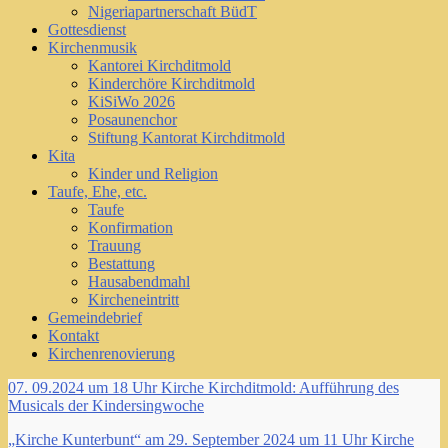
Nigeriapartnerschaft BüdT
Gottesdienst
Kirchenmusik
Kantorei Kirchditmold
Kinderchöre Kirchditmold
KiSiWo 2026
Posaunenchor
Stiftung Kantorat Kirchditmold
Kita
Kinder und Religion
Taufe, Ehe, etc.
Taufe
Konfirmation
Trauung
Bestattung
Hausabendmahl
Kircheneintritt
Gemeindebrief
Kontakt
Kirchenrenovierung
07. 09.2024 um 18 Uhr Kirche Kirchditmold: Aufführung des
Musicals der Kindersingwoche
„Kirche Kunterbunt“ am 29. September 2024 um 11 Uhr Kirche