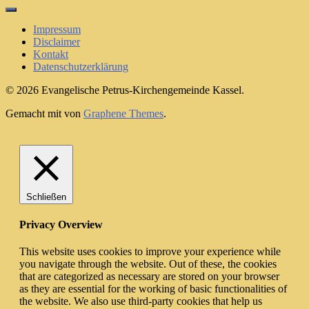
for:
Impressum
Disclaimer
Kontakt
Datenschutzerklärung
© 2026 Evangelische Petrus-Kirchengemeinde Kassel.
Gemacht mit
von
Graphene Themes
.
Schließen
Privacy Overview
This website uses cookies to improve your experience while
you navigate through the website. Out of these, the cookies
that are categorized as necessary are stored on your browser
as they are essential for the working of basic functionalities of
the website. We also use third-party cookies that help us