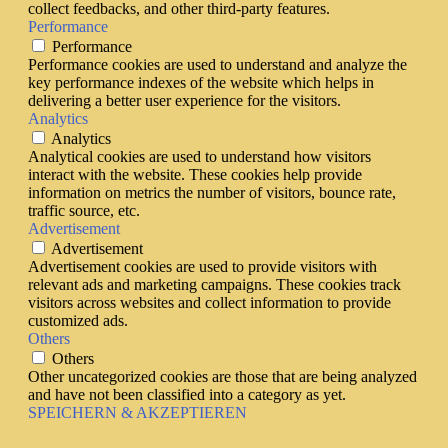
collect feedbacks, and other third-party features.
Performance
Performance
Performance cookies are used to understand and analyze the
key performance indexes of the website which helps in
delivering a better user experience for the visitors.
Analytics
Analytics
Analytical cookies are used to understand how visitors
interact with the website. These cookies help provide
information on metrics the number of visitors, bounce rate,
traffic source, etc.
Advertisement
Advertisement
Advertisement cookies are used to provide visitors with
relevant ads and marketing campaigns. These cookies track
visitors across websites and collect information to provide
customized ads.
Others
Others
Other uncategorized cookies are those that are being analyzed
and have not been classified into a category as yet.
SPEICHERN & AKZEPTIEREN