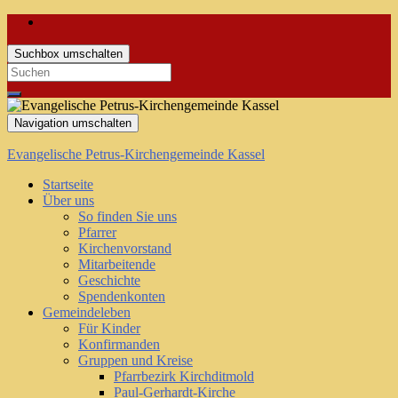
Suchbox umschalten
Search
for:
Navigation umschalten
Evangelische Petrus-Kirchengemeinde Kassel
Startseite
Über uns
So finden Sie uns
Pfarrer
Kirchenvorstand
Mitarbeitende
Geschichte
Spendenkonten
Gemeindeleben
Für Kinder
Konfirmanden
Gruppen und Kreise
Pfarrbezirk Kirchditmold
Paul-Gerhardt-Kirche