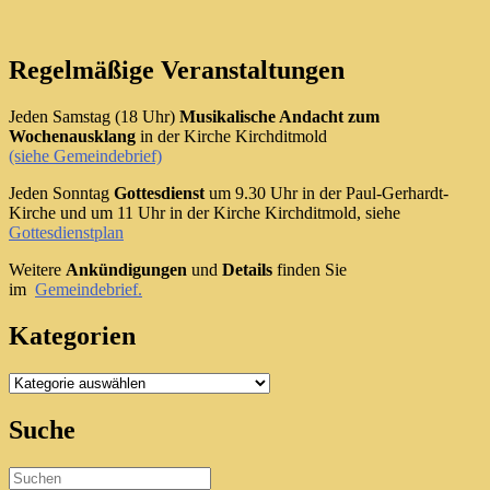
Regelmäßige Veranstaltungen
Jeden Samstag (18 Uhr)
Musikalische Andacht zum
Wochenausklang
in der Kirche Kirchditmold
(siehe Gemeindebrief)
Jeden Sonntag
Gottesdienst
um 9.30 Uhr in der Paul-Gerhardt-
Kirche und um 11 Uhr in der Kirche Kirchditmold, siehe
Gottesdienstplan
Weitere
Ankündigungen
und
Details
finden Sie
im
Gemeindebrief.
Kategorien
Kategorien
Suche
Search