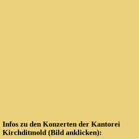
Infos zu den Konzerten der Kantorei
Kirchditmold (Bild anklicken):