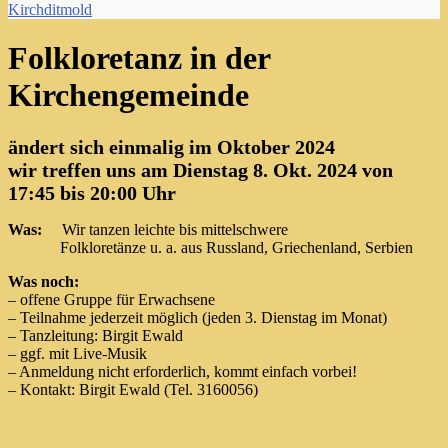
Kirchditmold
Folkloretanz in der
Kirchengemeinde
ändert sich einmalig im Oktober 2024
wir treffen uns am
Dienstag 8. Okt. 2024
von
17:45 bis 20:00 Uhr
Was:
Wir tanzen leichte bis mittelschwere
Folkloretänze u. a. aus Russland, Griechenland, Serbien
Was noch:
– offene Gruppe für Erwachsene
– Teilnahme jederzeit möglich (jeden 3. Dienstag im Monat)
– Tanzleitung: Birgit Ewald
– ggf. mit Live-Musik
– Anmeldung nicht erforderlich, kommt einfach vorbei!
– Kontakt: Birgit Ewald (Tel. 3160056)