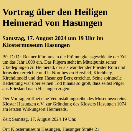
Vortrag über den Heiligen
Heimerad von Hasungen
Samstag, 17. August 2024 um 19 Uhr im
Klostermuseum Hasungen
Pfr. Dr.Dr. Benner führt uns in die Frömmigkeitsgeschichte der Zeit
um das Jahr 1000 ein. Das Pilgern steht im Mittelpunkt seiner
Überlegungen zu Heimerad, der als wandernder Priester Rom und
Jerusalem erreichte und in Nordhessen Hersfeld, Kirchberg,
Kirchditmold und den Hasunger Berg erreichte. Seine spirituelle
Bedeutung war über seinen Tod hinaus so groß, dass selbst Pilger
aus Friesland nach Hasungen zogen.
Der Vortrag eröffnet eine Veranstaltungsreihe des Museumsvereins
Kloster Hasungen e.V. zur Gründung des Klosters Hasungen 1074
am letzten Wirkungsort Heimerads.
Zeit: Samstag, 17. August 2024 19 Uhr.
Ort: Klostermuseum Hasungen, Hasunger Straße 21