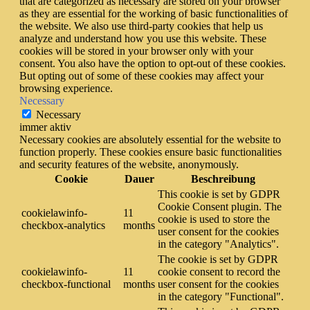
that are categorized as necessary are stored on your browser
as they are essential for the working of basic functionalities of
the website. We also use third-party cookies that help us
analyze and understand how you use this website. These
cookies will be stored in your browser only with your
consent. You also have the option to opt-out of these cookies.
But opting out of some of these cookies may affect your
browsing experience.
Necessary
Necessary
immer aktiv
Necessary cookies are absolutely essential for the website to
function properly. These cookies ensure basic functionalities
and security features of the website, anonymously.
Cookie
Dauer
Beschreibung
This cookie is set by GDPR
Cookie Consent plugin. The
cookielawinfo-
11
cookie is used to store the
checkbox-analytics
months
user consent for the cookies
in the category "Analytics".
The cookie is set by GDPR
cookielawinfo-
11
cookie consent to record the
checkbox-functional
months
user consent for the cookies
in the category "Functional".