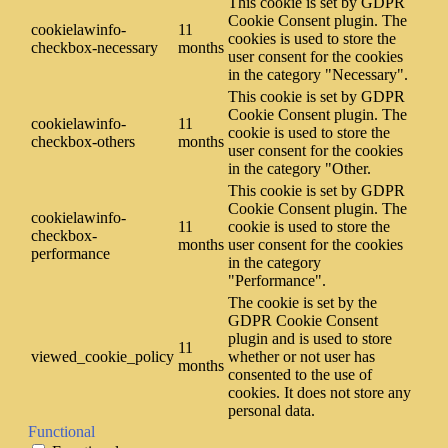
This cookie is set by GDPR
Cookie Consent plugin. The
cookielawinfo-
11
cookies is used to store the
checkbox-necessary
months
user consent for the cookies
in the category "Necessary".
This cookie is set by GDPR
Cookie Consent plugin. The
cookielawinfo-
11
cookie is used to store the
checkbox-others
months
user consent for the cookies
in the category "Other.
This cookie is set by GDPR
Cookie Consent plugin. The
cookielawinfo-
11
cookie is used to store the
checkbox-
months
user consent for the cookies
performance
in the category
"Performance".
The cookie is set by the
GDPR Cookie Consent
plugin and is used to store
11
viewed_cookie_policy
whether or not user has
months
consented to the use of
cookies. It does not store any
personal data.
Functional