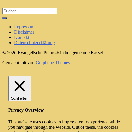
Search
for:
Impressum
Disclaimer
Kontakt
Datenschutzerklärung
© 2026 Evangelische Petrus-Kirchengemeinde Kassel.
Gemacht mit
von
Graphene Themes
.
Schließen
Privacy Overview
This website uses cookies to improve your experience while
you navigate through the website. Out of these, the cookies