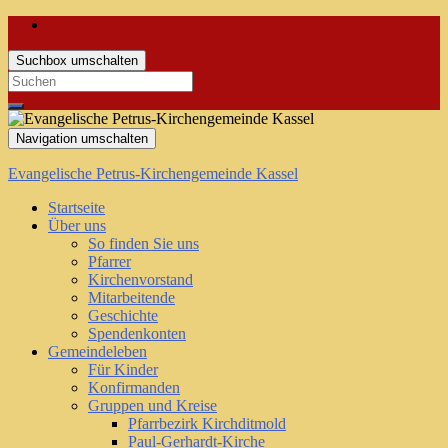
Suchbox umschalten
Search
for:
Navigation umschalten
Evangelische Petrus-Kirchengemeinde Kassel
Startseite
Über uns
So finden Sie uns
Pfarrer
Kirchenvorstand
Mitarbeitende
Geschichte
Spendenkonten
Gemeindeleben
Für Kinder
Konfirmanden
Gruppen und Kreise
Pfarrbezirk Kirchditmold
Paul-Gerhardt-Kirche