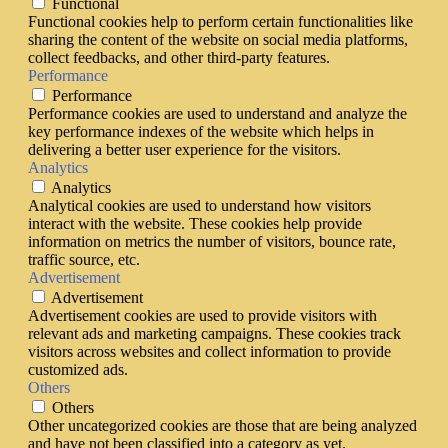
Functional
Functional cookies help to perform certain functionalities like
sharing the content of the website on social media platforms,
collect feedbacks, and other third-party features.
Performance
Performance
Performance cookies are used to understand and analyze the
key performance indexes of the website which helps in
delivering a better user experience for the visitors.
Analytics
Analytics
Analytical cookies are used to understand how visitors
interact with the website. These cookies help provide
information on metrics the number of visitors, bounce rate,
traffic source, etc.
Advertisement
Advertisement
Advertisement cookies are used to provide visitors with
relevant ads and marketing campaigns. These cookies track
visitors across websites and collect information to provide
customized ads.
Others
Others
Other uncategorized cookies are those that are being analyzed
and have not been classified into a category as yet.