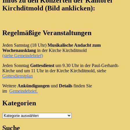
Infos zu den Konzerten der Kantorei
Kirchditmold (Bild anklicken):
Regelmäßige Veranstaltungen
Jeden Samstag (18 Uhr)
Musikalische Andacht zum
Wochenausklang
in der Kirche Kirchditmold
(siehe Gemeindebrief)
Jeden Sonntag
Gottesdienst
um 9.30 Uhr in der Paul-Gerhardt-
Kirche und um 11 Uhr in der Kirche Kirchditmold, siehe
Gottesdienstplan
Weitere
Ankündigungen
und
Details
finden Sie
im
Gemeindebrief.
Kategorien
Kategorien
Suche