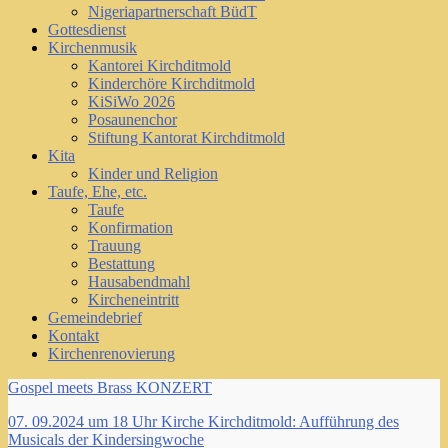
Nigeriapartnerschaft BüdT
Gottesdienst
Kirchenmusik
Kantorei Kirchditmold
Kinderchöre Kirchditmold
KiSiWo 2026
Posaunenchor
Stiftung Kantorat Kirchditmold
Kita
Kinder und Religion
Taufe, Ehe, etc.
Taufe
Konfirmation
Trauung
Bestattung
Hausabendmahl
Kircheneintritt
Gemeindebrief
Kontakt
Kirchenrenovierung
Gospel meets Brass KONZERT
07. 09.2024 um 18 Uhr Kirche Kirchditmold: Aufführung des
Musicals der Kindersingwoche